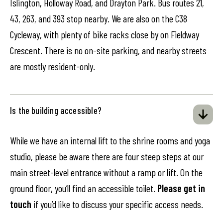
Islington, Holloway Road, and Drayton Park. Bus routes 21,
43, 263, and 393 stop nearby. We are also on the C38
Cycleway, with plenty of bike racks close by on Fieldway
Crescent. There is no on-site parking, and nearby streets
are mostly resident-only.
Is the building accessible?
While we have an internal lift to the shrine rooms and yoga
studio, please be aware there are four steep steps at our
main street-level entrance without a ramp or lift. On the
ground floor, you’ll find an accessible toilet.
Please get in
touch
if you’d like to discuss your specific access needs.