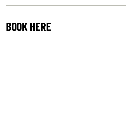
BOOK HERE