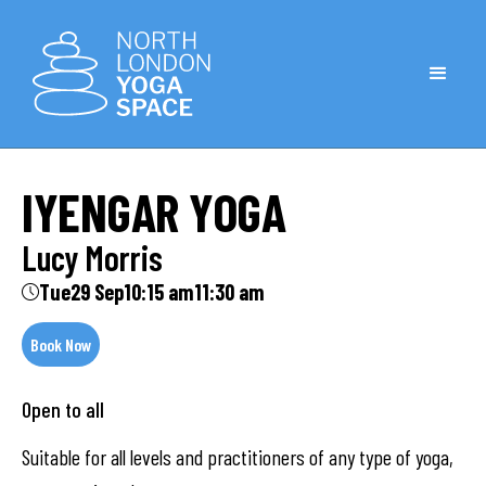
IYENGAR YOGA
Lucy Morris
Tue
29 Sep
10:15 am
11:30 am
Book Now
Open to all
Suitable for all levels and practitioners of any type of yoga,