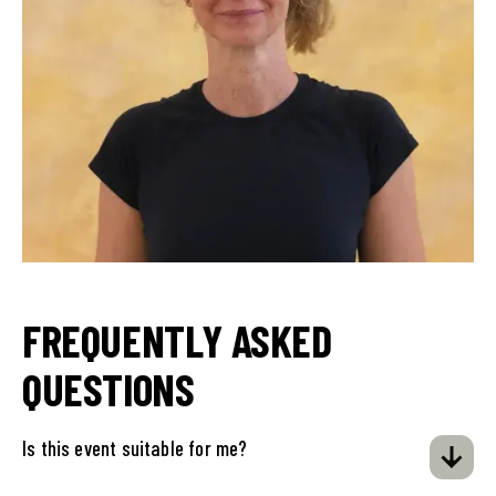
FREQUENTLY ASKED
QUESTIONS
Is this event suitable for me?