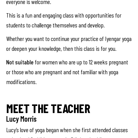
everyone is welcome.
This is a fun and engaging class with opportunities for
students to challenge themselves and develop.
Whether you want to continue your practice of Iyengar yoga
or deepen your knowledge, then this class is for you.
Not suitable
for women who are up to 12 weeks pregnant
or those who are pregnant and not familiar with yoga
modifications.
MEET THE TEACHER
Lucy Morris
Lucy’s love of yoga began when she first attended classes