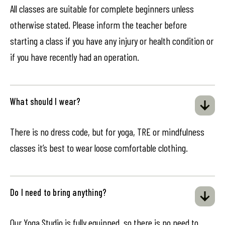
All classes are suitable for complete beginners unless
otherwise stated. Please inform the teacher before
starting a class if you have any injury or health condition or
if you have recently had an operation.
What should I wear?
There is no dress code, but for yoga, TRE or mindfulness
classes it’s best to wear loose comfortable clothing.
Do I need to bring anything?
Our Yoga Studio is fully equipped, so there is no need to