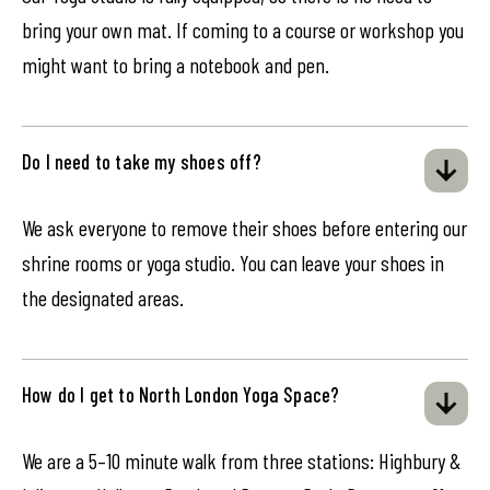
bring your own mat. If coming to a course or workshop you
might want to bring a notebook and pen.
Do I need to take my shoes off?
We ask everyone to remove their shoes before entering our
shrine rooms or yoga studio. You can leave your shoes in
the designated areas.
How do I get to North London Yoga Space?
We are a 5–10 minute walk from three stations: Highbury &