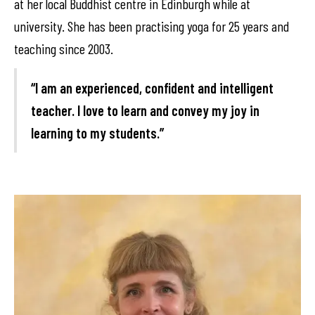
at her local Buddhist centre in Edinburgh while at
university. She has been practising yoga for 25 years and
teaching since 2003.
“I am an experienced, confident and intelligent
teacher. I love to learn and convey my joy in
learning to my students.”