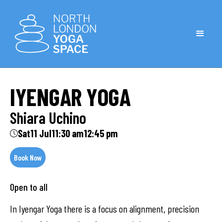
IYENGAR YOGA
Shiara Uchino
Sat
11 Jul
11:30 am
12:45 pm
Book Now
Open to all
In Iyengar Yoga there is a focus on alignment, precision