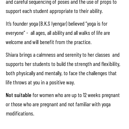
and careful sequencing of poses and the use of props to
support each student appropriate to their ability.
It’s founder yoga (B.K.S Iyengar) believed “yoga is for
everyone” - all ages, all ability and all walks of life are
welcome and will benefit from the practice.
Shiara brings a calmness and serenity to her classes and
supports her students to build the strength and flexibility,
both physically and mentally, to face the challenges that
life throws at you in a positive way.
Not suitable
for women who are up to 12 weeks pregnant
or those who are pregnant and not familiar with yoga
modifications.