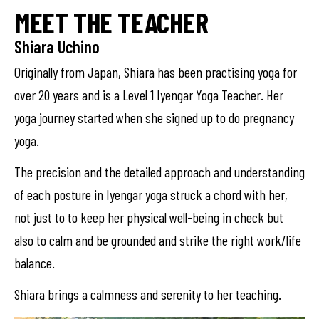
MEET THE TEACHER
Shiara Uchino
Originally from Japan, Shiara has been practising yoga for
over 20 years and is a Level 1 Iyengar Yoga Teacher. Her
yoga journey started when she signed up to do pregnancy
yoga.
The precision and the detailed approach and understanding
of each posture in Iyengar yoga struck a chord with her,
not just to to keep her physical well-being in check but
also to calm and be grounded and strike the right work/life
balance.
Shiara brings a calmness and serenity to her teaching.