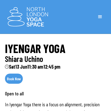
IYENGAR YOGA
Shiara Uchino
Sat
13 Jun
11:30 am
12:45 pm
Book Now
Open to all
In Iyengar Yoga there is a focus on alignment, precision