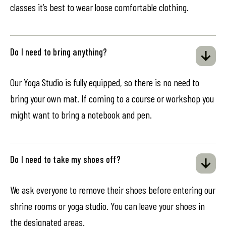
classes it’s best to wear loose comfortable clothing.
Do I need to bring anything?
Our Yoga Studio is fully equipped, so there is no need to
bring your own mat. If coming to a course or workshop you
might want to bring a notebook and pen.
Do I need to take my shoes off?
We ask everyone to remove their shoes before entering our
shrine rooms or yoga studio. You can leave your shoes in
the designated areas.