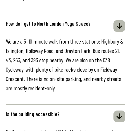
How do I get to North London Yoga Space?
We are a 5–10 minute walk from three stations: Highbury &
Islington, Holloway Road, and Drayton Park. Bus routes 21,
43, 263, and 393 stop nearby. We are also on the C38
Cycleway, with plenty of bike racks close by on Fieldway
Crescent. There is no on-site parking, and nearby streets
are mostly resident-only.
Is the building accessible?