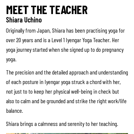
MEET THE TEACHER
Shiara Uchino
Originally from Japan, Shiara has been practising yoga for
over 20 years and is a Level 1 Iyengar Yoga Teacher. Her
yoga journey started when she signed up to do pregnancy
yoga.
The precision and the detailed approach and understanding
of each posture in Iyengar yoga struck a chord with her,
not just to to keep her physical well-being in check but
also to calm and be grounded and strike the right work/life
balance.
Shiara brings a calmness and serenity to her teaching.