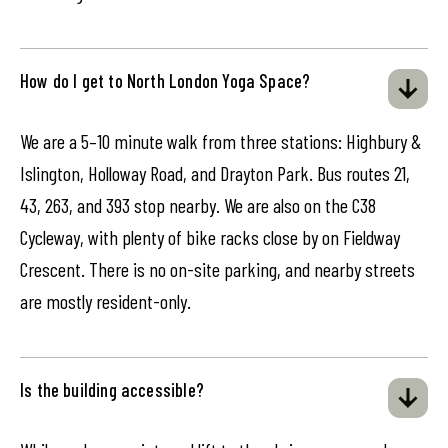
How do I get to North London Yoga Space?
We are a 5–10 minute walk from three stations: Highbury &
Islington, Holloway Road, and Drayton Park. Bus routes 21,
43, 263, and 393 stop nearby. We are also on the C38
Cycleway, with plenty of bike racks close by on Fieldway
Crescent. There is no on-site parking, and nearby streets
are mostly resident-only.
Is the building accessible?