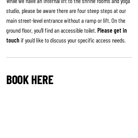
While we have an internal lift to the shrine rooms and yoga
studio, please be aware there are four steep steps at our
main street-level entrance without a ramp or lift. On the
ground floor, you’ll find an accessible toilet.
Please get in
touch
if you’d like to discuss your specific access needs.
BOOK HERE