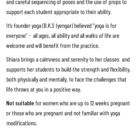
and careful sequencing of poses and the use of props to
support each student appropriate to their ability.
It’s founder yoga (B.K.S Iyengar) believed “yoga is for
everyone” - all ages, all ability and all walks of life are
welcome and will benefit from the practice.
Shiara brings a calmness and serenity to her classes and
supports her students to build the strength and flexibility,
both physically and mentally, to face the challenges that
life throws at you in a positive way.
Not suitable
for women who are up to 12 weeks pregnant
or those who are pregnant and not familiar with yoga
modifications.