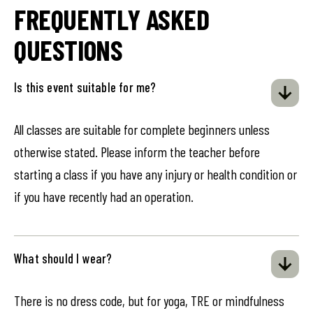
FREQUENTLY ASKED
QUESTIONS
Is this event suitable for me?
All classes are suitable for complete beginners unless
otherwise stated. Please inform the teacher before
starting a class if you have any injury or health condition or
if you have recently had an operation.
What should I wear?
There is no dress code, but for yoga, TRE or mindfulness