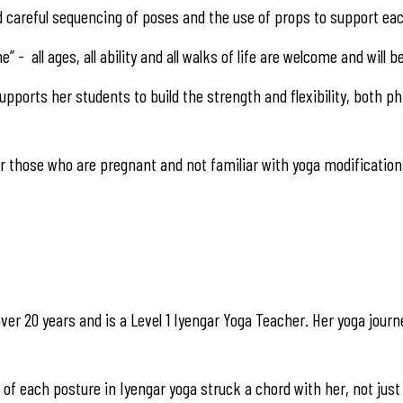
d careful sequencing of poses and the use of props to support each
e” - all ages, all ability and all walks of life are welcome and will 
ports her students to build the strength and flexibility, both phy
 those who are pregnant and not familiar with yoga modification
ver 20 years and is a Level 1 Iyengar Yoga Teacher. Her yoga journ
f each posture in Iyengar yoga struck a chord with her, not just 