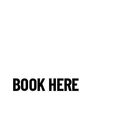
BOOK HERE