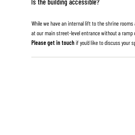
Is the building accessible?
While we have an internal lift to the shrine rooms
at our main street-level entrance without a ramp or 
Please get in touch
if you’d like to discuss your 