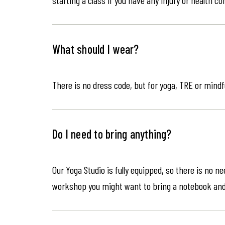
What should I wear?
There is no dress code, but for yoga, TRE or mindf
Do I need to bring anything?
Our Yoga Studio is fully equipped, so there is no n
workshop you might want to bring a notebook an