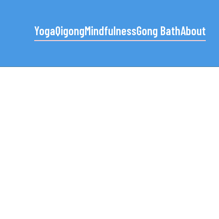
Yoga
Qigong
Mindfulness
Gong Bath
About