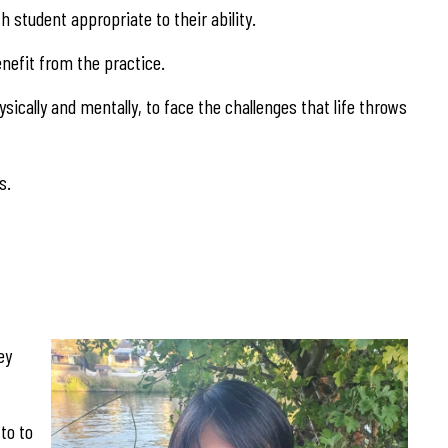
 student appropriate to their ability.
benefit from the practice.
sically and mentally, to face the challenges that life throws
s.
ey
to to