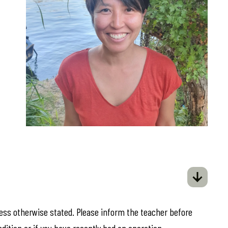
less otherwise stated. Please inform the teacher before
ndition or if you have recently had an operation.