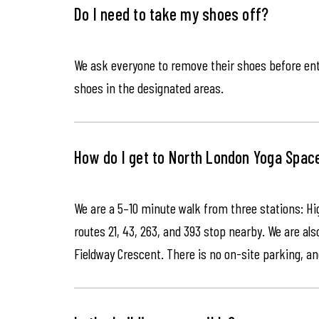
Do I need to take my shoes off?
We ask everyone to remove their shoes before ente
shoes in the designated areas.
How do I get to North London Yoga Spac
We are a 5–10 minute walk from three stations: Hi
routes 21, 43, 263, and 393 stop nearby. We are als
Fieldway Crescent. There is no on-site parking, an