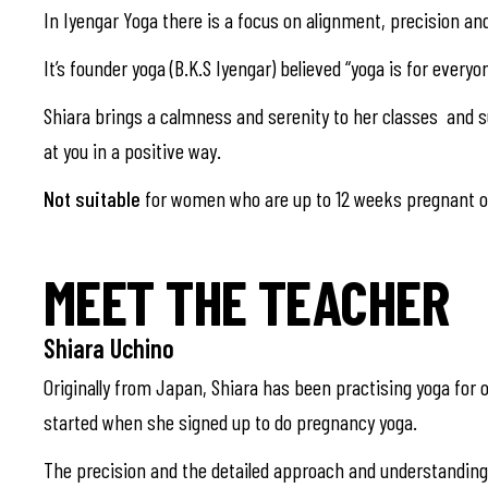
In Iyengar Yoga there is a focus on alignment, precision an
It’s founder yoga (B.K.S Iyengar) believed “yoga is for everyon
Shiara brings a calmness and serenity to her classes and sup
at you in a positive way.
Not suitable
for women who are up to 12 weeks pregnant or
MEET THE TEACHER
Shiara Uchino
Originally from Japan, Shiara has been practising yoga for o
started when she signed up to do pregnancy yoga.
The precision and the detailed approach and understanding o