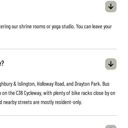
ring our shrine rooms or yoga studio. You can leave your
e?
ghbury & Islington, Holloway Road, and Drayton Park. Bus
o on the C38 Cycleway, with plenty of bike racks close by on
d nearby streets are mostly resident-only.