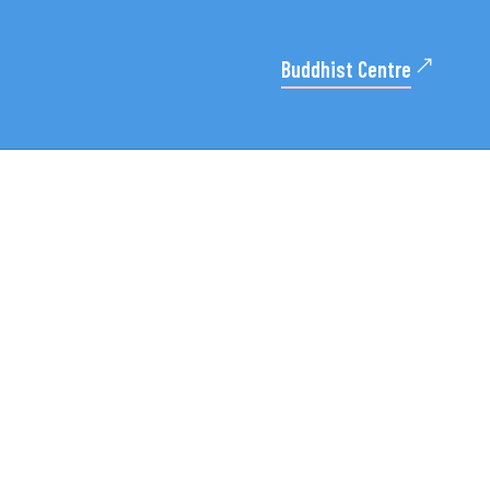
Buddhist Centre