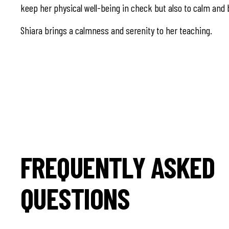
keep her physical well-being in check but also to calm and 
Shiara brings a calmness and serenity to her teaching.
FREQUENTLY ASKED
QUESTIONS