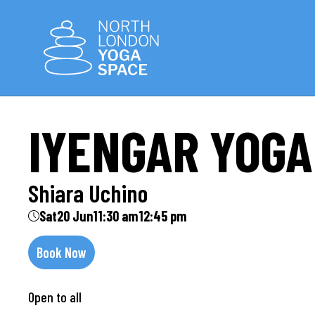
IYENGAR YOGA
Shiara Uchino
Sat
20 Jun
11:30 am
12:45 pm
Book Now
Open to all