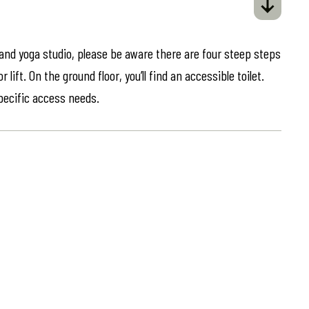
 and yoga studio, please be aware there are four steep steps
lift. On the ground floor, you’ll find an accessible toilet.
specific access needs.