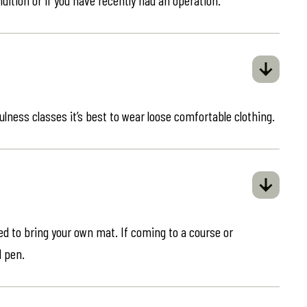
ulness classes it’s best to wear loose comfortable clothing.
eed to bring your own mat. If coming to a course or
d pen.