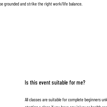
be grounded and strike the right work/life balance.
Is this event suitable for me?
All classes are suitable for complete beginners un
starting a class if you have any injury or health co