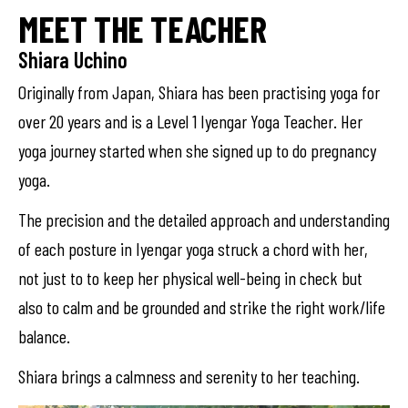
MEET THE TEACHER
Shiara Uchino
Originally from Japan, Shiara has been practising yoga for
over 20 years and is a Level 1 Iyengar Yoga Teacher. Her
yoga journey started when she signed up to do pregnancy
yoga.
The precision and the detailed approach and understanding
of each posture in Iyengar yoga struck a chord with her,
not just to to keep her physical well-being in check but
also to calm and be grounded and strike the right work/life
balance.
Shiara brings a calmness and serenity to her teaching.