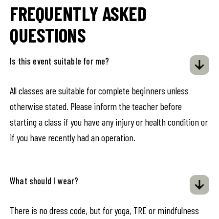
FREQUENTLY ASKED
QUESTIONS
Is this event suitable for me?
All classes are suitable for complete beginners unless
otherwise stated. Please inform the teacher before
starting a class if you have any injury or health condition or
if you have recently had an operation.
What should I wear?
There is no dress code, but for yoga, TRE or mindfulness