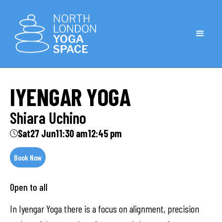
IYENGAR YOGA
Shiara Uchino
Sat
27 Jun
11:30 am
12:45 pm
Book Now
Open to all
In Iyengar Yoga there is a focus on alignment, precision