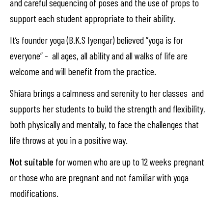
and careful sequencing of poses and the use of props to
support each student appropriate to their ability.
It’s founder yoga (B.K.S Iyengar) believed “yoga is for
everyone” - all ages, all ability and all walks of life are
welcome and will benefit from the practice.
Shiara brings a calmness and serenity to her classes and
supports her students to build the strength and flexibility,
both physically and mentally, to face the challenges that
life throws at you in a positive way.
Not suitable
for women who are up to 12 weeks pregnant
or those who are pregnant and not familiar with yoga
modifications.