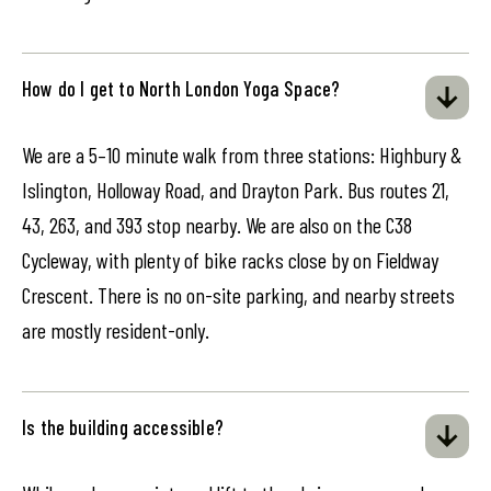
How do I get to North London Yoga Space?
We are a 5–10 minute walk from three stations: Highbury &
Islington, Holloway Road, and Drayton Park. Bus routes 21,
43, 263, and 393 stop nearby. We are also on the C38
Cycleway, with plenty of bike racks close by on Fieldway
Crescent. There is no on-site parking, and nearby streets
are mostly resident-only.
Is the building accessible?