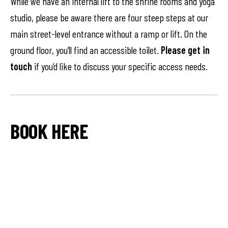
While we have an internal lift to the shrine rooms and yoga
studio, please be aware there are four steep steps at our
main street-level entrance without a ramp or lift. On the
ground floor, you’ll find an accessible toilet.
Please get in
touch
if you’d like to discuss your specific access needs.
BOOK HERE