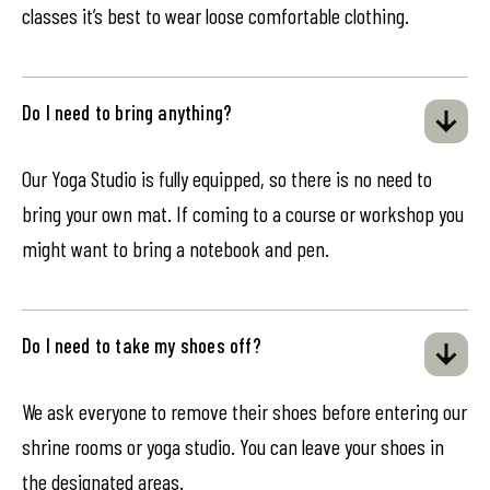
classes it’s best to wear loose comfortable clothing.
Do I need to bring anything?
Our Yoga Studio is fully equipped, so there is no need to
bring your own mat. If coming to a course or workshop you
might want to bring a notebook and pen.
Do I need to take my shoes off?
We ask everyone to remove their shoes before entering our
shrine rooms or yoga studio. You can leave your shoes in
the designated areas.