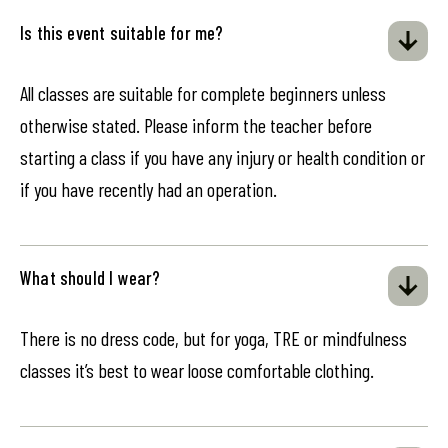
Is this event suitable for me?
All classes are suitable for complete beginners unless
otherwise stated. Please inform the teacher before
starting a class if you have any injury or health condition or
if you have recently had an operation.
What should I wear?
There is no dress code, but for yoga, TRE or mindfulness
classes it’s best to wear loose comfortable clothing.