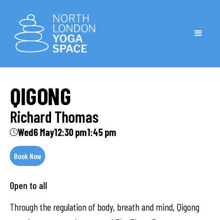
QIGONG
Richard Thomas
Wed
6 May
12:30 pm
1:45 pm
Book Now
Open to all
Through the regulation of body, breath and mind, Qigong