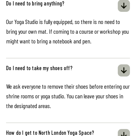
Do I need to bring anything?
Our Yoga Studio is fully equipped, so there is no need to
bring your own mat. If coming to a course or workshop you
might want to bring a notebook and pen.
Do I need to take my shoes off?
We ask everyone to remove their shoes before entering our
shrine rooms or yoga studio. You can leave your shoes in
the designated areas.
How do I get to North London Yoga Space?