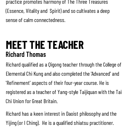
practice promotes harmony of The Three Treasures
(Essence, Vitality and Spirit) and so cultivates a deep
sense of calm connectedness.
MEET THE TEACHER
Richard Thomas
Richard qualified as a Qigong teacher through the College of
Elemental Chi Kung and also completed the 'Advanced' and
'Refinement' aspects of their four-year course. He is
registered as a teacher of Yang-style Taijiquan with the Tai
Chi Union for Great Britain.
Richard has a keen interest in Daoist philosophy and the
Yijing (or I Ching). He is a qualified shiatsu practitioner.