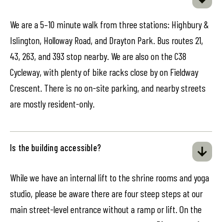
We are a 5–10 minute walk from three stations: Highbury &
Islington, Holloway Road, and Drayton Park. Bus routes 21,
43, 263, and 393 stop nearby. We are also on the C38
Cycleway, with plenty of bike racks close by on Fieldway
Crescent. There is no on-site parking, and nearby streets
are mostly resident-only.
Is the building accessible?
While we have an internal lift to the shrine rooms and yoga
studio, please be aware there are four steep steps at our
main street-level entrance without a ramp or lift. On the