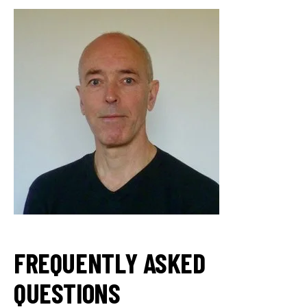
FREQUENTLY ASKED
QUESTIONS