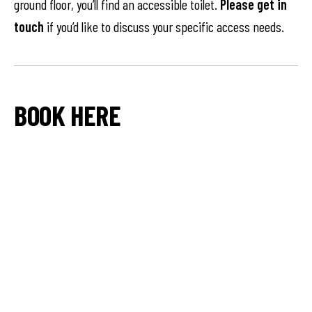
ground floor, you’ll find an accessible toilet.
Please get in
touch
if you’d like to discuss your specific access needs.
BOOK HERE