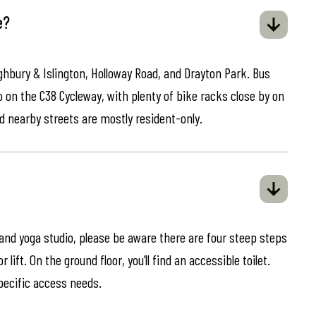
e?
ghbury & Islington, Holloway Road, and Drayton Park. Bus
o on the C38 Cycleway, with plenty of bike racks close by on
d nearby streets are mostly resident-only.
 and yoga studio, please be aware there are four steep steps
lift. On the ground floor, you’ll find an accessible toilet.
specific access needs.