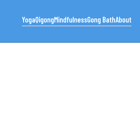
Yoga
Qigong
Mindfulness
Gong Bath
About