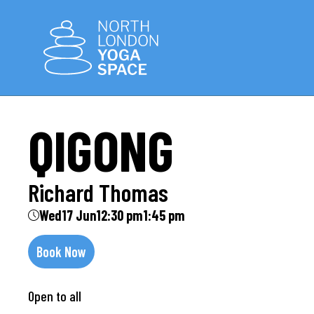
QIGONG
Richard Thomas
Wed
17 Jun
12:30 pm
1:45 pm
Book Now
Open to all