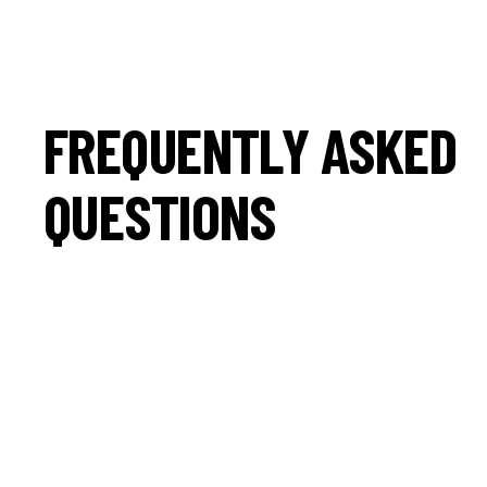
FREQUENTLY ASKED
QUESTIONS