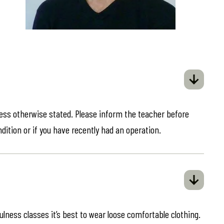
less otherwise stated. Please inform the teacher before
ndition or if you have recently had an operation.
ulness classes it’s best to wear loose comfortable clothing.