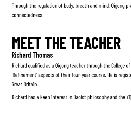
Through the regulation of body, breath and mind, Qigong pr
connectedness.
MEET THE TEACHER
Richard Thomas
Richard qualified as a Qigong teacher through the College o
'Refinement' aspects of their four-year course. He is regist
Great Britain.
Richard has a keen interest in Daoist philosophy and the Yiji