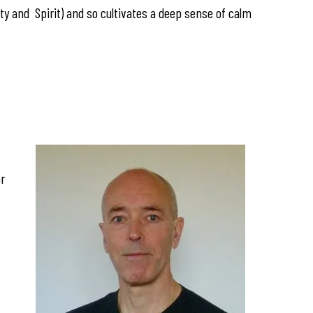
y and Spirit) and so cultivates a deep sense of calm
or