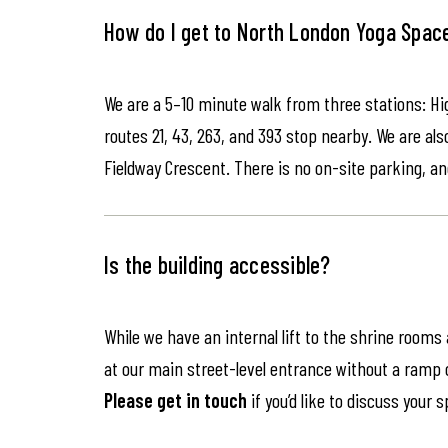
How do I get to North London Yoga Spac
We are a 5–10 minute walk from three stations: Hi
routes 21, 43, 263, and 393 stop nearby. We are als
Fieldway Crescent. There is no on-site parking, an
Is the building accessible?
While we have an internal lift to the shrine rooms
at our main street-level entrance without a ramp or 
Please get in touch
if you’d like to discuss your 