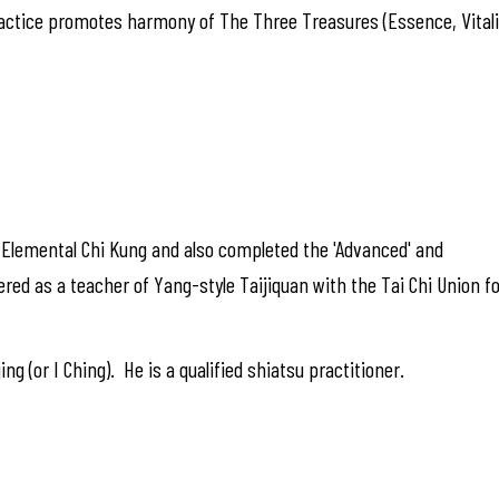
actice promotes harmony of The Three Treasures (Essence, Vitalit
f Elemental Chi Kung and also completed the 'Advanced' and
ered as a teacher of Yang-style Taijiquan with the Tai Chi Union f
ng (or I Ching). He is a qualified shiatsu practitioner.