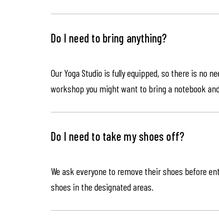
Do I need to bring anything?
Our Yoga Studio is fully equipped, so there is no n
workshop you might want to bring a notebook an
Do I need to take my shoes off?
We ask everyone to remove their shoes before ente
shoes in the designated areas.