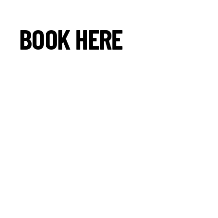
BOOK HERE