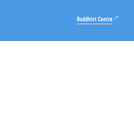
Buddhist Centre