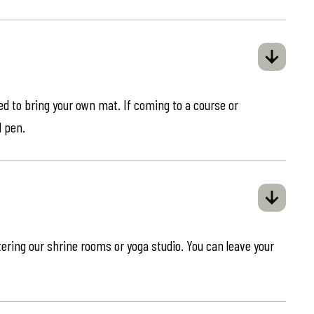
eed to bring your own mat. If coming to a course or
d pen.
ring our shrine rooms or yoga studio. You can leave your