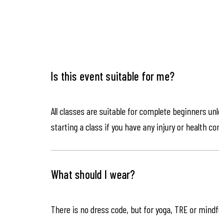
Is this event suitable for me?
All classes are suitable for complete beginners un
starting a class if you have any injury or health co
What should I wear?
There is no dress code, but for yoga, TRE or mindf