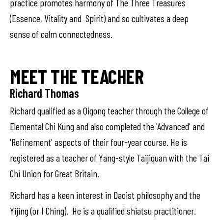
practice promotes harmony of The Three Treasures
(Essence, Vitality and Spirit) and so cultivates a deep
sense of calm connectedness.
MEET THE TEACHER
Richard Thomas
Richard qualified as a Qigong teacher through the College of
Elemental Chi Kung and also completed the 'Advanced' and
'Refinement' aspects of their four-year course. He is
registered as a teacher of Yang-style Taijiquan with the Tai
Chi Union for Great Britain.
Richard has a keen interest in Daoist philosophy and the
Yijing (or I Ching). He is a qualified shiatsu practitioner.