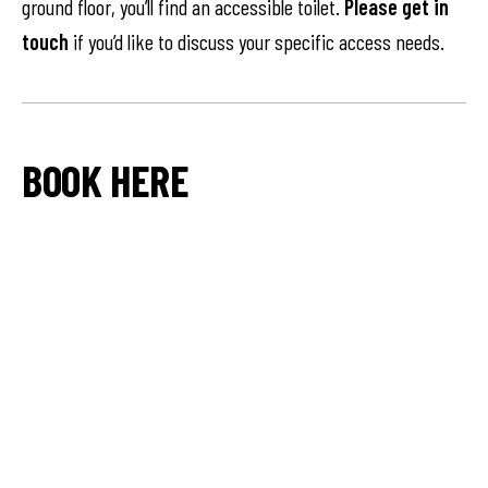
ground floor, you’ll find an accessible toilet.
Please get in
touch
if you’d like to discuss your specific access needs.
BOOK HERE