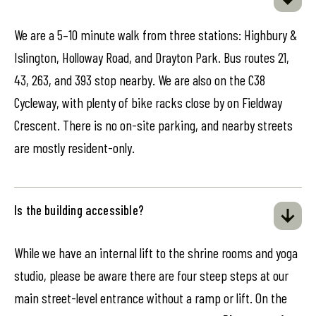
We are a 5–10 minute walk from three stations: Highbury &
Islington, Holloway Road, and Drayton Park. Bus routes 21,
43, 263, and 393 stop nearby. We are also on the C38
Cycleway, with plenty of bike racks close by on Fieldway
Crescent. There is no on-site parking, and nearby streets
are mostly resident-only.
Is the building accessible?
While we have an internal lift to the shrine rooms and yoga
studio, please be aware there are four steep steps at our
main street-level entrance without a ramp or lift. On the