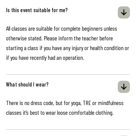
Is this event suitable for me?
All classes are suitable for complete beginners unless
otherwise stated. Please inform the teacher before
starting a class if you have any injury or health condition or
if you have recently had an operation.
What should I wear?
There is no dress code, but for yoga, TRE or mindfulness
classes it’s best to wear loose comfortable clothing.