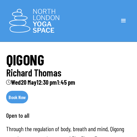
QIGONG
Richard Thomas
Wed
20 May
12:30 pm
1:45 pm
Book Now
Open to all
Through the regulation of body, breath and mind, Qigong