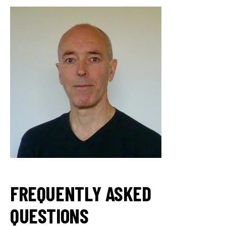
FREQUENTLY ASKED
QUESTIONS