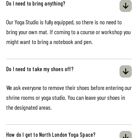
Do I need to bring anything?
Our Yoga Studio is fully equipped, so there is no need to
bring your own mat. If coming to a course or workshop you
might want to bring a notebook and pen.
Do I need to take my shoes off?
We ask everyone to remove their shoes before entering our
shrine rooms or yoga studio. You can leave your shoes in
the designated areas.
How do I get to North London Yoga Space?