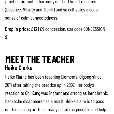
practice promotes harmony of The Three Treasures
(Essence, Vitality and Spirit) and so cultivates a deep
sense of calm connectedness.
Drop in price: £13
[£9 concession, use code CONCESSION-
9)
MEET THE TEACHER
Heike Clarke
Heike Clarke has been teaching Elemental Qigong since
2011 after taking the practice up in 2007. Her body’s
reaction to Chi Kung was instant and strong as her chronic
backache disappeared as a result. Heike's aim is to pass
on this healing art to as many people as possible and help