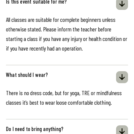
Is this event suitable for me?
All classes are suitable for complete beginners unless
otherwise stated. Please inform the teacher before
starting a class if you have any injury or health condition or
if you have recently had an operation.
What should I wear?
There is no dress code, but for yoga, TRE or mindfulness
classes it’s best to wear loose comfortable clothing.
Do I need to bring anything?