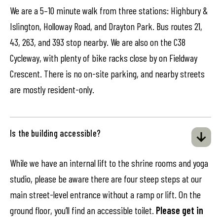
We are a 5–10 minute walk from three stations: Highbury &
Islington, Holloway Road, and Drayton Park. Bus routes 21,
43, 263, and 393 stop nearby. We are also on the C38
Cycleway, with plenty of bike racks close by on Fieldway
Crescent. There is no on-site parking, and nearby streets
are mostly resident-only.
Is the building accessible?
While we have an internal lift to the shrine rooms and yoga
studio, please be aware there are four steep steps at our
main street-level entrance without a ramp or lift. On the
ground floor, you’ll find an accessible toilet.
Please get in