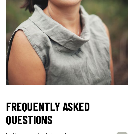
FREQUENTLY ASKED
QUESTIONS