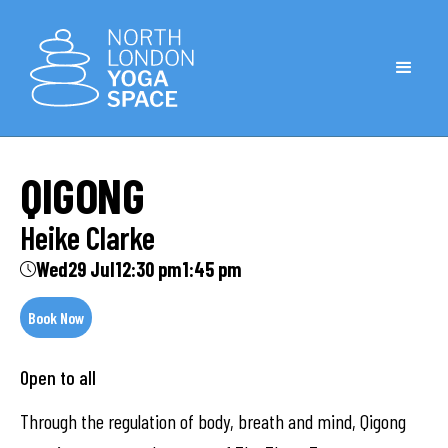
QIGONG
Heike Clarke
Wed
29 Jul
12:30 pm
1:45 pm
Book Now
Open to all
Through the regulation of body, breath and mind, Qigong