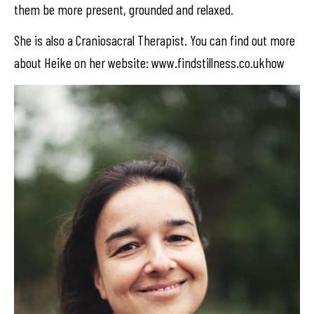
them be more present, grounded and relaxed.
She is also a Craniosacral Therapist. You can find out more
about Heike on her website: www.findstillness.co.ukhow