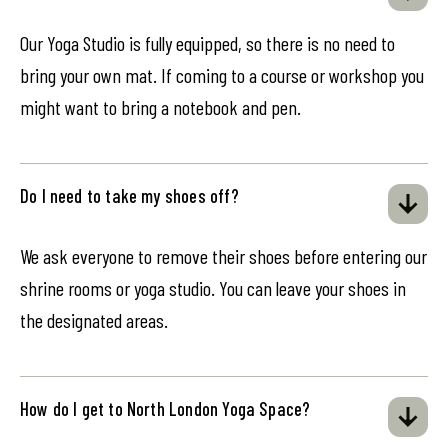
Our Yoga Studio is fully equipped, so there is no need to
bring your own mat. If coming to a course or workshop you
might want to bring a notebook and pen.
Do I need to take my shoes off?
We ask everyone to remove their shoes before entering our
shrine rooms or yoga studio. You can leave your shoes in
the designated areas.
How do I get to North London Yoga Space?