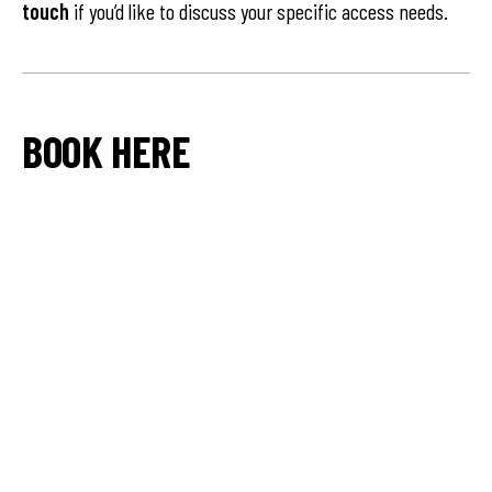
touch
if you’d like to discuss your specific access needs.
BOOK HERE