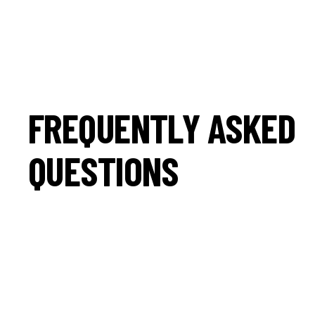
FREQUENTLY ASKED
QUESTIONS