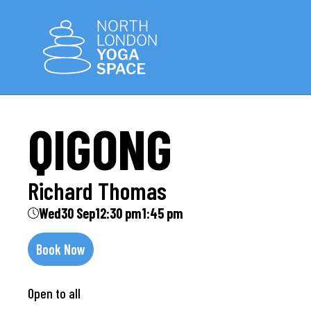
QIGONG
Richard Thomas
Wed
30 Sep
12:30 pm
1:45 pm
Book Now
Open to all