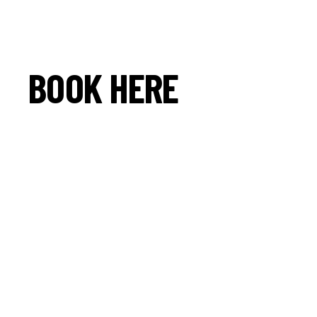
BOOK HERE