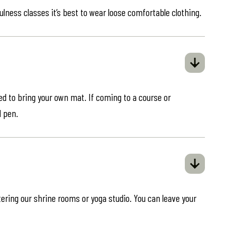
ulness classes it’s best to wear loose comfortable clothing.
eed to bring your own mat. If coming to a course or
d pen.
ring our shrine rooms or yoga studio. You can leave your