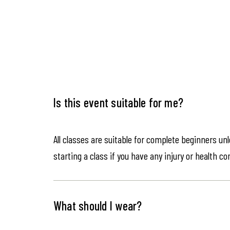
Is this event suitable for me?
All classes are suitable for complete beginners un
starting a class if you have any injury or health co
What should I wear?