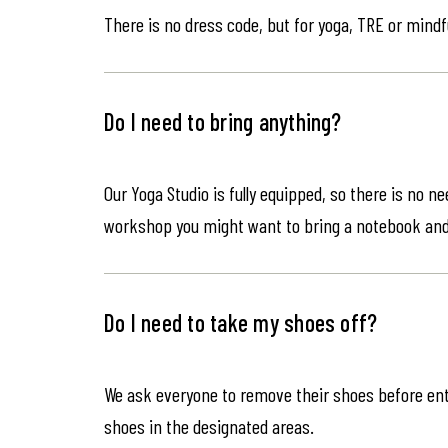
There is no dress code, but for yoga, TRE or mindf
Do I need to bring anything?
Our Yoga Studio is fully equipped, so there is no n
workshop you might want to bring a notebook an
Do I need to take my shoes off?
We ask everyone to remove their shoes before ente
shoes in the designated areas.