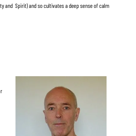
y and Spirit) and so cultivates a deep sense of calm
or