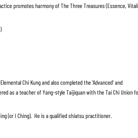
actice promotes harmony of The Three Treasures (Essence, Vitalit
)
f Elemental Chi Kung and also completed the 'Advanced' and
ered as a teacher of Yang-style Taijiquan with the Tai Chi Union f
ng (or I Ching). He is a qualified shiatsu practitioner.