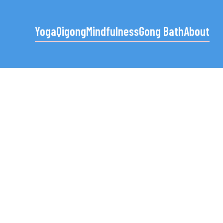
Yoga
Qigong
Mindfulness
Gong Bath
About