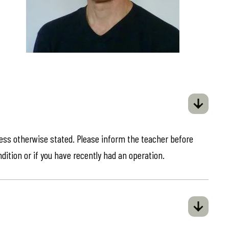
less otherwise stated. Please inform the teacher before
ndition or if you have recently had an operation.