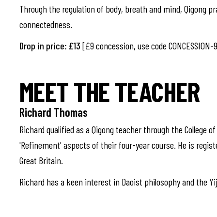
Through the regulation of body, breath and mind, Qigong pr
connectedness.
Drop in price: £13
[£9 concession, use code CONCESSION-9
MEET THE TEACHER
Richard Thomas
Richard qualified as a Qigong teacher through the College o
'Refinement' aspects of their four-year course. He is regist
Great Britain.
Richard has a keen interest in Daoist philosophy and the Yiji