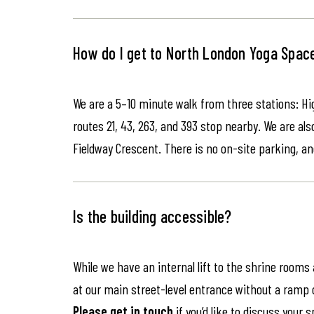
How do I get to North London Yoga Spac
We are a 5–10 minute walk from three stations: Hi
routes 21, 43, 263, and 393 stop nearby. We are als
Fieldway Crescent. There is no on-site parking, an
Is the building accessible?
While we have an internal lift to the shrine rooms
at our main street-level entrance without a ramp or 
Please get in touch
if you’d like to discuss your 