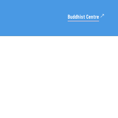
Buddhist Centre