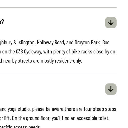
e?
ghbury & Islington, Holloway Road, and Drayton Park. Bus
o on the C38 Cycleway, with plenty of bike racks close by on
d nearby streets are mostly resident-only.
 and yoga studio, please be aware there are four steep steps
lift. On the ground floor, you’ll find an accessible toilet.
specific access needs.