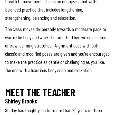
breath to movement. This is an energising but well-
balanced practice that includes lengthening,
strengthening, balancing and relaxation.
The class moves deliberately towards a moderate pace to
warm the body and work the breath. Then we do a series
of slow, calming stretches. Alignment cues with both
classic and modified poses are given and you’re encouraged
to make the practice as gentle or challenging as you like.
We end with a luxurious body scan and relaxation.
MEET THE TEACHER
Shirley Brooks
Shirley has taught yoga for more than 25 years in three