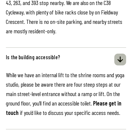
43, 263, and 393 stop nearby. We are also on the C38
Cycleway, with plenty of bike racks close by on Fieldway
Crescent. There is no on-site parking, and nearby streets
are mostly resident-only.
Is the building accessible?
While we have an internal lift to the shrine rooms and yoga
studio, please be aware there are four steep steps at our
main street-level entrance without a ramp or lift. On the
ground floor, you’ll find an accessible toilet.
Please get in
touch
if you’d like to discuss your specific access needs.