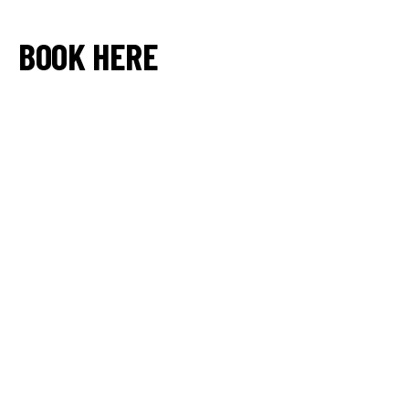
BOOK HERE