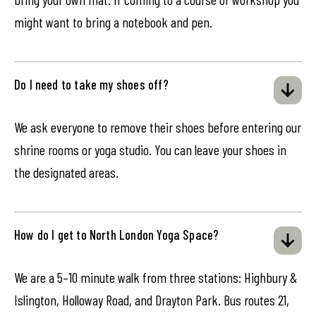
might want to bring a notebook and pen.
Do I need to take my shoes off?
We ask everyone to remove their shoes before entering our
shrine rooms or yoga studio. You can leave your shoes in
the designated areas.
How do I get to North London Yoga Space?
We are a 5–10 minute walk from three stations: Highbury &
Islington, Holloway Road, and Drayton Park. Bus routes 21,