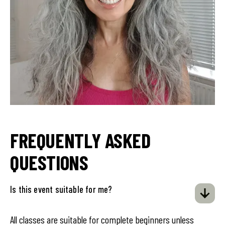
FREQUENTLY ASKED
QUESTIONS
Is this event suitable for me?
All classes are suitable for complete beginners unless