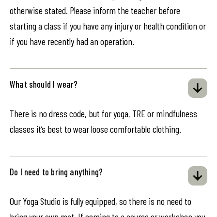
otherwise stated. Please inform the teacher before
starting a class if you have any injury or health condition or
if you have recently had an operation.
What should I wear?
There is no dress code, but for yoga, TRE or mindfulness
classes it’s best to wear loose comfortable clothing.
Do I need to bring anything?
Our Yoga Studio is fully equipped, so there is no need to
bring your own mat. If coming to a course or workshop you