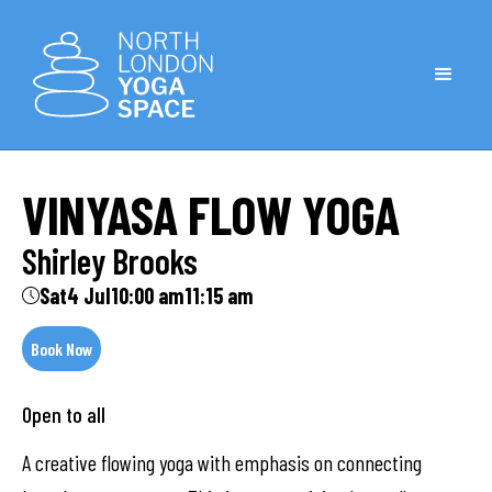
VINYASA FLOW YOGA
Shirley Brooks
Sat
4 Jul
10:00 am
11:15 am
Book Now
Open to all
A creative flowing yoga with emphasis on connecting