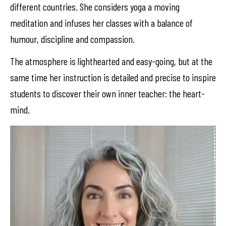
different countries. She considers yoga a moving
meditation and infuses her classes with a balance of
humour, discipline and compassion.
The atmosphere is lighthearted and easy-going, but at the
same time her instruction is detailed and precise to inspire
students to discover their own inner teacher: the heart-
mind.