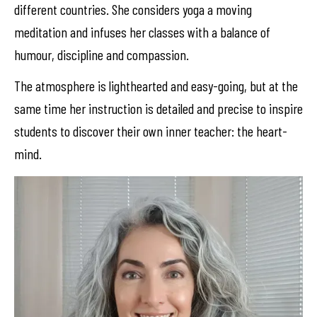
different countries. She considers yoga a moving
meditation and infuses her classes with a balance of
humour, discipline and compassion.
The atmosphere is lighthearted and easy-going, but at the
same time her instruction is detailed and precise to inspire
students to discover their own inner teacher: the heart-
mind.