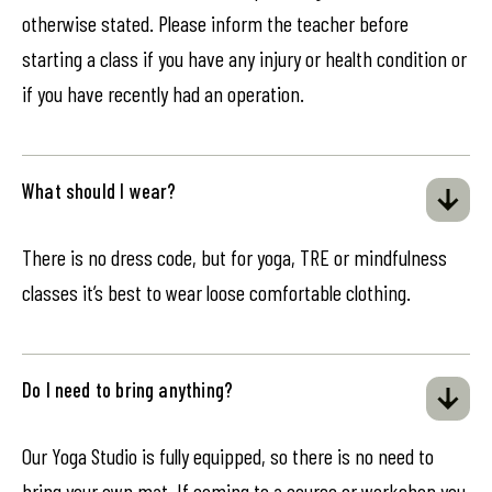
otherwise stated. Please inform the teacher before
starting a class if you have any injury or health condition or
if you have recently had an operation.
What should I wear?
There is no dress code, but for yoga, TRE or mindfulness
classes it’s best to wear loose comfortable clothing.
Do I need to bring anything?
Our Yoga Studio is fully equipped, so there is no need to
bring your own mat. If coming to a course or workshop you