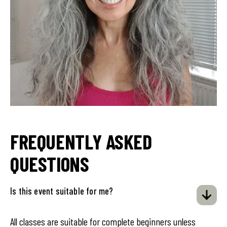
FREQUENTLY ASKED
QUESTIONS
Is this event suitable for me?
All classes are suitable for complete beginners unless