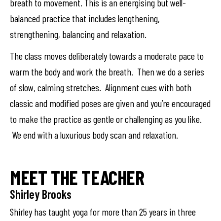
breath to movement. This is an energising but well-
balanced practice that includes lengthening,
strengthening, balancing and relaxation.
The class moves deliberately towards a moderate pace to
warm the body and work the breath. Then we do a series
of slow, calming stretches. Alignment cues with both
classic and modified poses are given and you’re encouraged
to make the practice as gentle or challenging as you like.
We end with a luxurious body scan and relaxation.
MEET THE TEACHER
Shirley Brooks
Shirley has taught yoga for more than 25 years in three