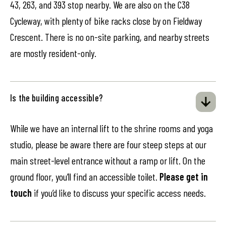
43, 263, and 393 stop nearby. We are also on the C38
Cycleway, with plenty of bike racks close by on Fieldway
Crescent. There is no on-site parking, and nearby streets
are mostly resident-only.
Is the building accessible?
While we have an internal lift to the shrine rooms and yoga
studio, please be aware there are four steep steps at our
main street-level entrance without a ramp or lift. On the
ground floor, you’ll find an accessible toilet.
Please get in
touch
if you’d like to discuss your specific access needs.