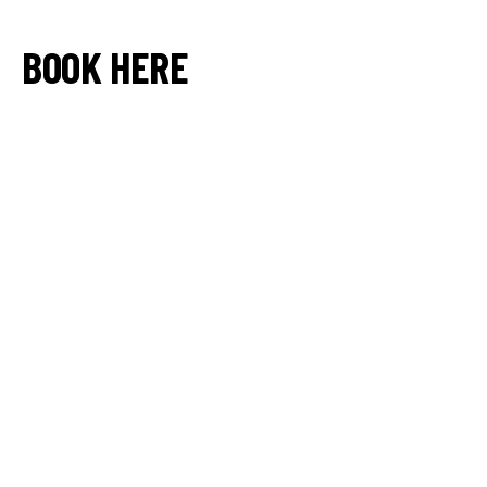
BOOK HERE