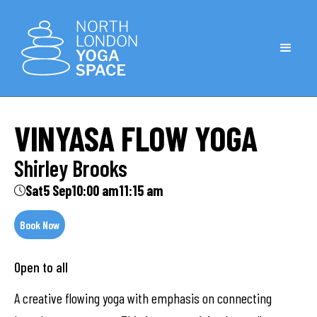
VINYASA FLOW YOGA
Shirley Brooks
Sat
5 Sep
10:00 am
11:15 am
Book Now
Open to all
A creative flowing yoga with emphasis on connecting