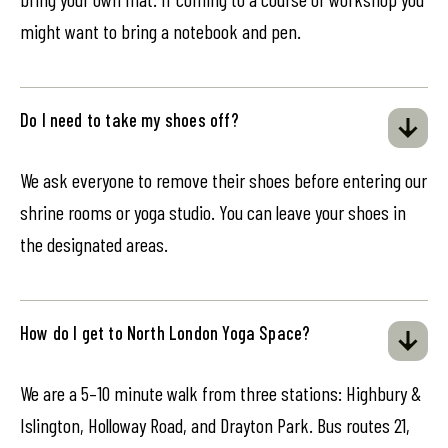
might want to bring a notebook and pen.
Do I need to take my shoes off?
We ask everyone to remove their shoes before entering our
shrine rooms or yoga studio. You can leave your shoes in
the designated areas.
How do I get to North London Yoga Space?
We are a 5–10 minute walk from three stations: Highbury &
Islington, Holloway Road, and Drayton Park. Bus routes 21,