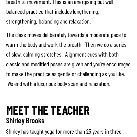
breath to movement. This is an energising but well-
balanced practice that includes lengthening,
strengthening, balancing and relaxation.
The class moves deliberately towards a moderate pace to
warm the body and work the breath. Then we do a series
of slow, calming stretches. Alignment cues with both
classic and modified poses are given and you’re encouraged
to make the practice as gentle or challenging as you like.
We end with a luxurious body scan and relaxation.
MEET THE TEACHER
Shirley Brooks
Shirley has taught yoga for more than 25 years in three