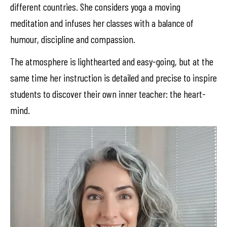
different countries. She considers yoga a moving
meditation and infuses her classes with a balance of
humour, discipline and compassion.
The atmosphere is lighthearted and easy-going, but at the
same time her instruction is detailed and precise to inspire
students to discover their own inner teacher: the heart-
mind.