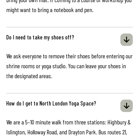
might want to bring a notebook and pen.
Do I need to take my shoes off?
We ask everyone to remove their shoes before entering our
shrine rooms or yoga studio. You can leave your shoes in
the designated areas.
How do I get to North London Yoga Space?
We are a 5–10 minute walk from three stations: Highbury &
Islington, Holloway Road, and Drayton Park. Bus routes 21,