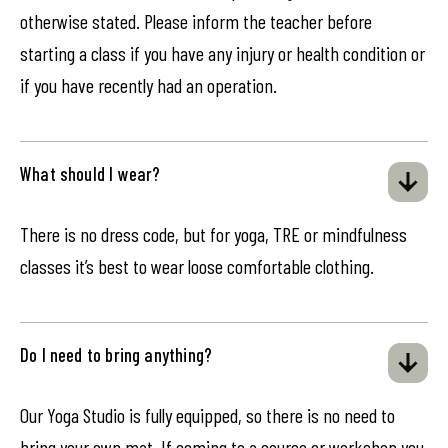
otherwise stated. Please inform the teacher before
starting a class if you have any injury or health condition or
if you have recently had an operation.
What should I wear?
There is no dress code, but for yoga, TRE or mindfulness
classes it’s best to wear loose comfortable clothing.
Do I need to bring anything?
Our Yoga Studio is fully equipped, so there is no need to
bring your own mat. If coming to a course or workshop you