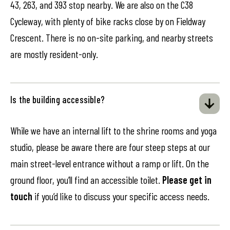
43, 263, and 393 stop nearby. We are also on the C38
Cycleway, with plenty of bike racks close by on Fieldway
Crescent. There is no on-site parking, and nearby streets
are mostly resident-only.
Is the building accessible?
While we have an internal lift to the shrine rooms and yoga
studio, please be aware there are four steep steps at our
main street-level entrance without a ramp or lift. On the
ground floor, you’ll find an accessible toilet.
Please get in
touch
if you’d like to discuss your specific access needs.