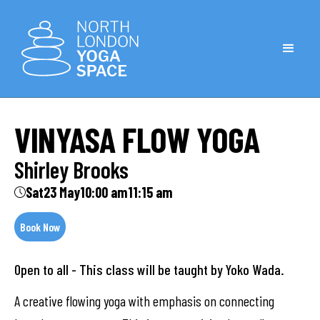
VINYASA FLOW YOGA
Shirley Brooks
Sat
23 May
10:00 am
11:15 am
Book Now
Open to all - This class will be taught by Yoko Wada.
A creative flowing yoga with emphasis on connecting