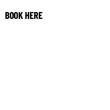
BOOK HERE