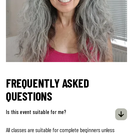
FREQUENTLY ASKED
QUESTIONS
Is this event suitable for me?
All classes are suitable for complete beginners unless