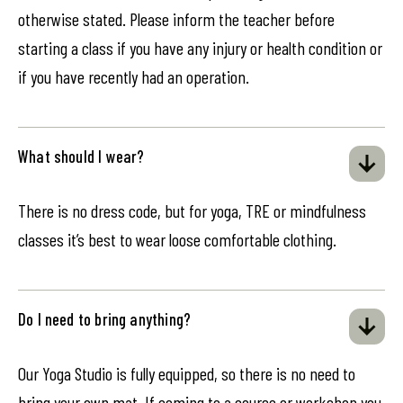
otherwise stated. Please inform the teacher before
starting a class if you have any injury or health condition or
if you have recently had an operation.
What should I wear?
There is no dress code, but for yoga, TRE or mindfulness
classes it’s best to wear loose comfortable clothing.
Do I need to bring anything?
Our Yoga Studio is fully equipped, so there is no need to
bring your own mat. If coming to a course or workshop you