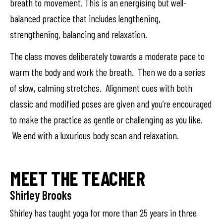
breath to movement. This is an energising but well-
balanced practice that includes lengthening,
strengthening, balancing and relaxation.
The class moves deliberately towards a moderate pace to
warm the body and work the breath. Then we do a series
of slow, calming stretches. Alignment cues with both
classic and modified poses are given and you’re encouraged
to make the practice as gentle or challenging as you like.
We end with a luxurious body scan and relaxation.
MEET THE TEACHER
Shirley Brooks
Shirley has taught yoga for more than 25 years in three