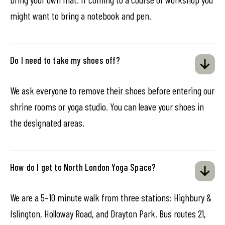
might want to bring a notebook and pen.
Do I need to take my shoes off?
We ask everyone to remove their shoes before entering our
shrine rooms or yoga studio. You can leave your shoes in
the designated areas.
How do I get to North London Yoga Space?
We are a 5–10 minute walk from three stations: Highbury &
Islington, Holloway Road, and Drayton Park. Bus routes 21,