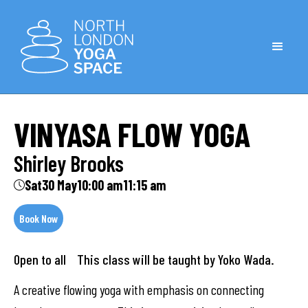
VINYASA FLOW YOGA
Shirley Brooks
Sat
30 May
10:00 am
11:15 am
Book Now
Open to all
This class will be taught by Yoko Wada.
A creative flowing yoga with emphasis on connecting