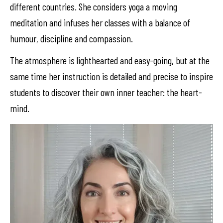
different countries. She considers yoga a moving
meditation and infuses her classes with a balance of
humour, discipline and compassion.
The atmosphere is lighthearted and easy-going, but at the
same time her instruction is detailed and precise to inspire
students to discover their own inner teacher: the heart-
mind.