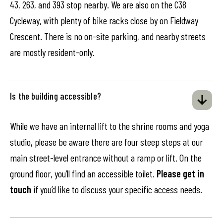
43, 263, and 393 stop nearby. We are also on the C38
Cycleway, with plenty of bike racks close by on Fieldway
Crescent. There is no on-site parking, and nearby streets
are mostly resident-only.
Is the building accessible?
While we have an internal lift to the shrine rooms and yoga
studio, please be aware there are four steep steps at our
main street-level entrance without a ramp or lift. On the
ground floor, you’ll find an accessible toilet.
Please get in
touch
if you’d like to discuss your specific access needs.