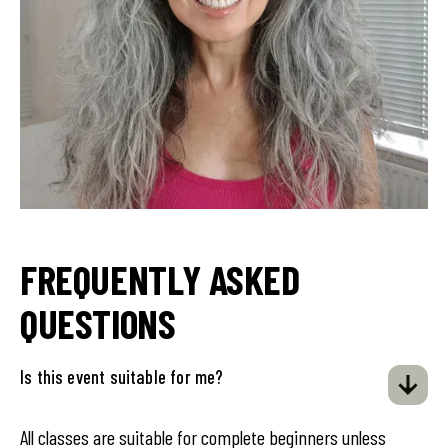
FREQUENTLY ASKED
QUESTIONS
Is this event suitable for me?
All classes are suitable for complete beginners unless