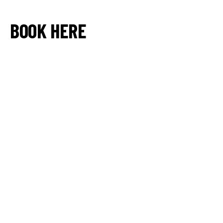
BOOK HERE