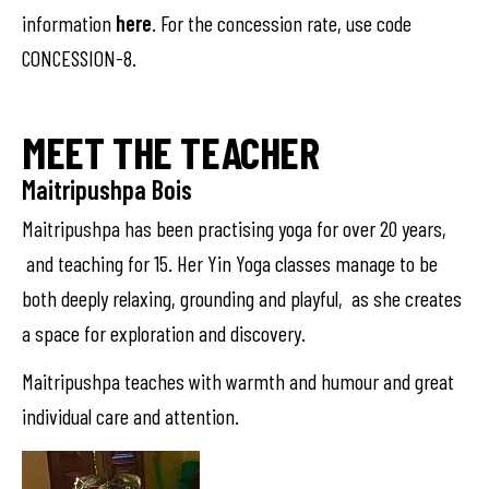
information
here
. For the concession rate, use code
CONCESSION-8.
MEET THE TEACHER
Maitripushpa Bois
Maitripushpa has been practising yoga for over 20 years,
and teaching for 15. Her Yin Yoga classes manage to be
both deeply relaxing, grounding and playful, as she creates
a space for exploration and discovery.
Maitripushpa teaches with warmth and humour and great
individual care and attention.