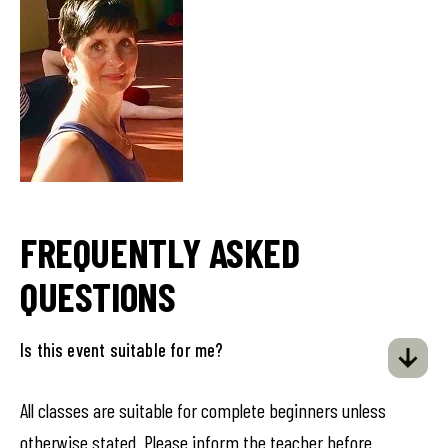
FREQUENTLY ASKED
QUESTIONS
Is this event suitable for me?
All classes are suitable for complete beginners unless
otherwise stated. Please inform the teacher before