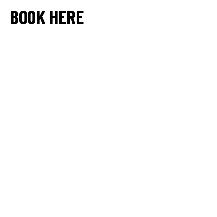
BOOK HERE