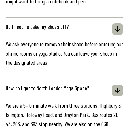
might want to bring a notebook and pen.
Do I need to take my shoes off?
We ask everyone to remove their shoes before entering our
shrine rooms or yoga studio. You can leave your shoes in
the designated areas.
How do I get to North London Yoga Space?
We are a 5–10 minute walk from three stations: Highbury &
Islington, Holloway Road, and Drayton Park. Bus routes 21,
43, 263, and 393 stop nearby. We are also on the C38