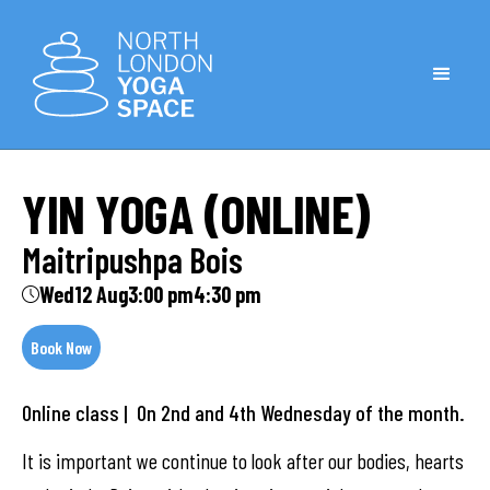
YIN YOGA (ONLINE)
Maitripushpa Bois
Wed
12 Aug
3:00 pm
4:30 pm
Book Now
Online class | On 2nd and 4th Wednesday of the month.
It is important we continue to look after our bodies, hearts