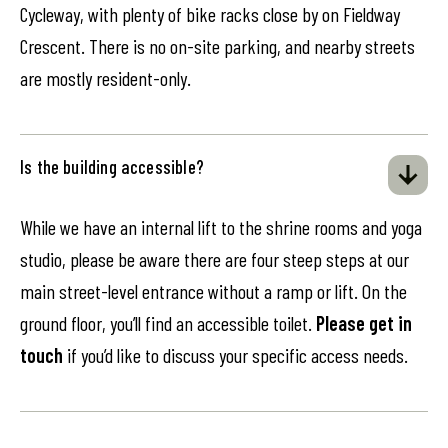
Cycleway, with plenty of bike racks close by on Fieldway
Crescent. There is no on-site parking, and nearby streets
are mostly resident-only.
Is the building accessible?
While we have an internal lift to the shrine rooms and yoga
studio, please be aware there are four steep steps at our
main street-level entrance without a ramp or lift. On the
ground floor, you’ll find an accessible toilet.
Please get in
touch
if you’d like to discuss your specific access needs.