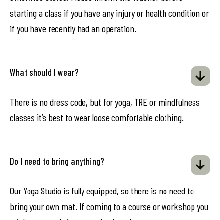
starting a class if you have any injury or health condition or
if you have recently had an operation.
What should I wear?
There is no dress code, but for yoga, TRE or mindfulness
classes it’s best to wear loose comfortable clothing.
Do I need to bring anything?
Our Yoga Studio is fully equipped, so there is no need to
bring your own mat. If coming to a course or workshop you