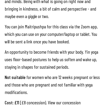
and minds. Being with what is going on right now and
bringing in kindness, a bit of calm and perspective - and
maybe even a giggle or two.
You can join Maitripushpa for this class via the Zoom app,
which you can use on your computer/laptop or tablet. You
will be sent a link once you have booked.
An opportunity to become friends with your body. Yin yoga
uses floor-based postures to help us soften and wake up,
staying in shapes for sustained periods.
Not suitable
for women who are 12 weeks pregnant or less
and those who are pregnant and not familiar with yoga
modifications.
Cost: £11
[£8 concession). View our concession