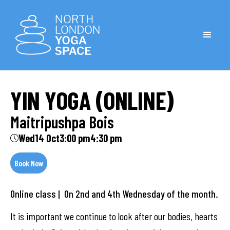
YIN YOGA (ONLINE)
Maitripushpa Bois
Wed
14 Oct
3:00 pm
4:30 pm
Book Now
Online class | On 2nd and 4th Wednesday of the month.
It is important we continue to look after our bodies, hearts