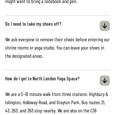
might want to bring a notebook and pen.
Do I need to take my shoes off?
We ask everyone to remove their shoes before entering our
shrine rooms or yoga studio. You can leave your shoes in
the designated areas.
How do I get to North London Yoga Space?
We are a 5–10 minute walk from three stations: Highbury &
Islington, Holloway Road, and Drayton Park. Bus routes 21,
43, 263, and 393 stop nearby. We are also on the C38