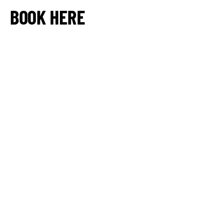
BOOK HERE