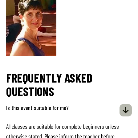
FREQUENTLY ASKED
QUESTIONS
Is this event suitable for me?
All classes are suitable for complete beginners unless
otherwise stated. Please inform the teacher before