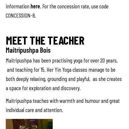
information
here
. For the concession rate, use code
CONCESSION-8.
MEET THE TEACHER
Maitripushpa Bois
Maitripushpa has been practising yoga for over 20 years,
and teaching for 15. Her Yin Yoga classes manage to be
both deeply relaxing, grounding and playful, as she creates
a space for exploration and discovery.
Maitripushpa teaches with warmth and humour and great
individual care and attention.