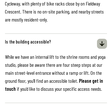
Cycleway, with plenty of bike racks close by on Fieldway
Crescent. There is no on-site parking, and nearby streets
are mostly resident-only.
Is the building accessible?
While we have an internal lift to the shrine rooms and yoga
studio, please be aware there are four steep steps at our
main street-level entrance without a ramp or lift. On the
ground floor, you’ll find an accessible toilet.
Please get in
touch
if you’d like to discuss your specific access needs.