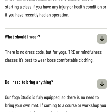
starting a class if you have any injury or health condition or
if you have recently had an operation.
What should I wear?
There is no dress code, but for yoga, TRE or mindfulness
classes it’s best to wear loose comfortable clothing.
Do I need to bring anything?
Our Yoga Studio is fully equipped, so there is no need to
bring your own mat. If coming to a course or workshop you