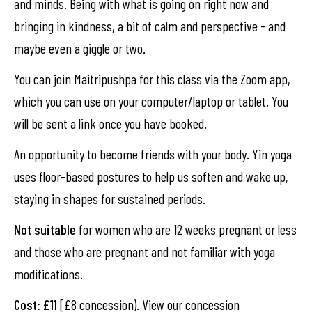
and minds. Being with what is going on right now and
bringing in kindness, a bit of calm and perspective - and
maybe even a giggle or two.
You can join Maitripushpa for this class via the Zoom app,
which you can use on your computer/laptop or tablet. You
will be sent a link once you have booked.
An opportunity to become friends with your body. Yin yoga
uses floor-based postures to help us soften and wake up,
staying in shapes for sustained periods.
Not suitable
for women who are 12 weeks pregnant or less
and those who are pregnant and not familiar with yoga
modifications.
Cost: £11
[£8 concession). View our concession