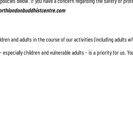
olicies below. If you have a concern regarding the safety or protec
rthlondonbuddhistcentre.com
ldren and adults in the course of our activities (including adults
especially children and vulnerable adults - is a priority for us. Y