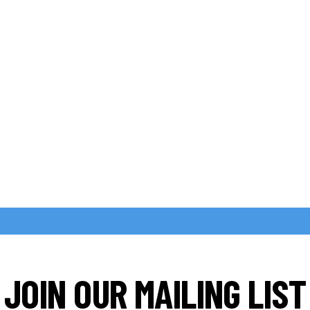
JOIN OUR MAILING LIST