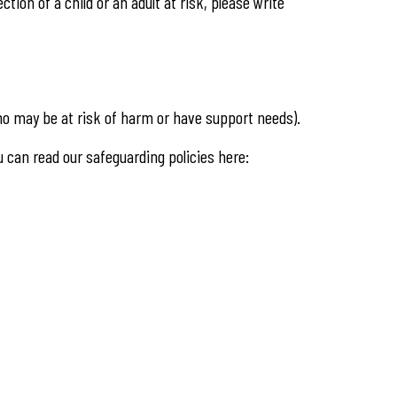
tion of a child or an adult at risk, please write
 who may be at risk of harm or have support needs).
ou can read our safeguarding policies here: