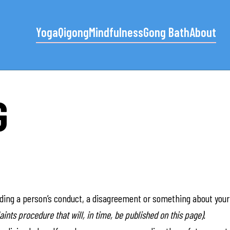
Yoga
Qigong
Mindfulness
Gong Bath
About
G
rding a person’s conduct, a disagreement or something about your 
ints procedure that will, in time, be published on this page).