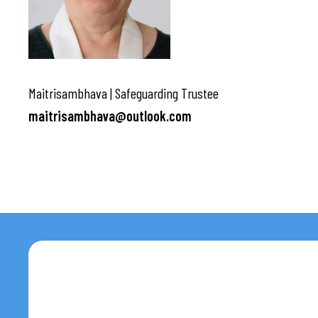
Maitrisambhava | Safeguarding Trustee
maitrisambhava@outlook.com