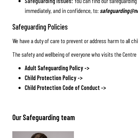
Safeguarding Issues:
You can find our safeguarding p
immediately, and in confidence, to:
safeguarding@no
Safeguarding Policies
We have a duty of care to prevent or address harm to all chi
The safety and wellbeing of everyone who visits the Centre - 
Adult Safeguarding Policy ->
Child Protection Policy ->
Child Protection Code of Conduct ->
Our Safeguarding team