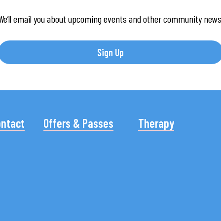
We’ll email you about upcoming events and other community news
Sign Up
ontact
Offers & Passes
Therapy