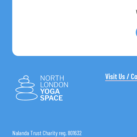
Visit Us / C
Nalanda Trust Charity reg. 801632