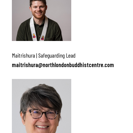
Maitrishura | Safeguarding Lead
maitrishura@northlondonbuddhistcentre.com