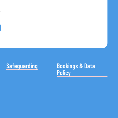
.
Safeguarding
Bookings & Data
Policy