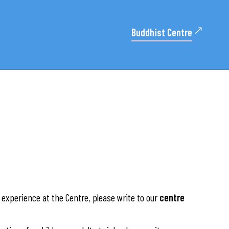
Buddhist Centre
experience at the Centre, please write to our
centre