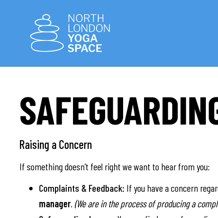
SAFEGUARDIN
Raising a Concern
If something doesn’t feel right we want to hear from you:
Complaints & Feedback:
If you have a concern rega
manager
.
(We are in the process of producing a compla