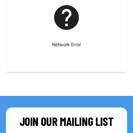
JOIN OUR MAILING LIST