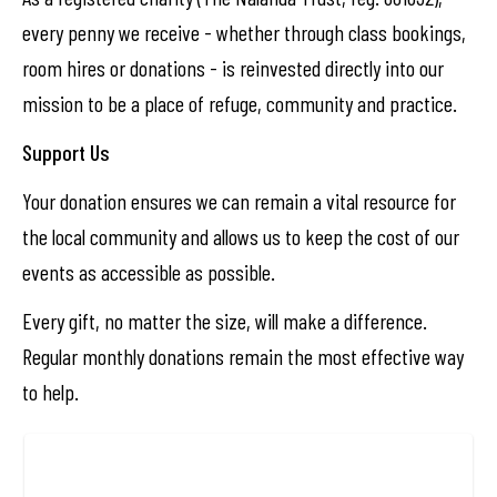
every penny we receive - whether through class bookings,
room hires or donations - is reinvested directly into our
mission to be a place of refuge, community and practice.
Support Us
Your donation ensures we can remain a vital resource for
the local community and allows us to keep the cost of our
events as accessible as possible.
Every gift, no matter the size, will make a difference.
Regular monthly donations remain the most effective way
to help.