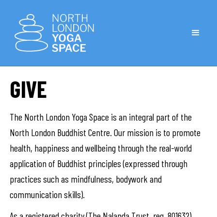
GIVE
The North London Yoga Space is an integral part of the
North London Buddhist Centre. Our mission is to promote
health, happiness and wellbeing through the real-world
application of Buddhist principles (expressed through
practices such as mindfulness, bodywork and
communication skills).
As a registered charity (The Nalanda Trust, reg. 801632),